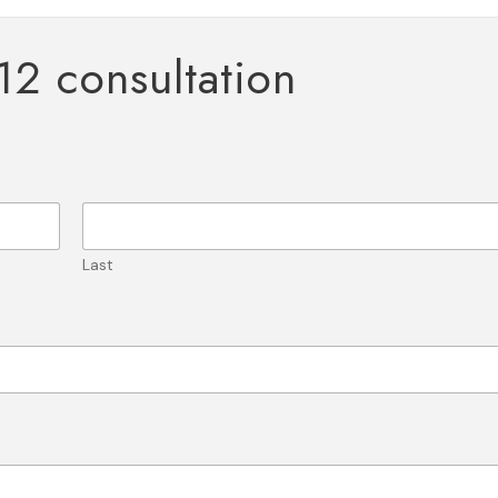
12 consultation
Last