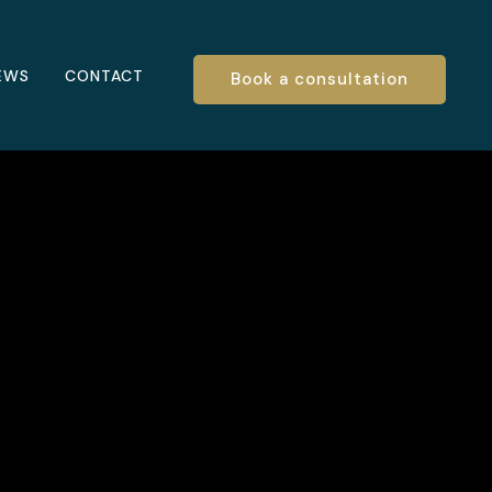
EWS
CONTACT
Book a consultation