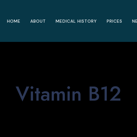
HOME
ABOUT
MEDICAL HISTORY
PRICES
N
Vitamin B12