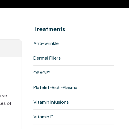
Treatments
Anti-wrinkle
Dermal Fillers
OBAGI™
Platelet-Rich-Plasma
erve
Vitamin Infusions
ses of
Vitamin D