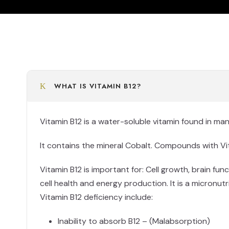
WHAT IS VITAMIN B12?
Vitamin B12 is a water-soluble vitamin found in ma
It contains the mineral Cobalt. Compounds with Vita
Vitamin B12 is important for: Cell growth, brain fun
cell health and energy production. It is a micronu
Vitamin B12 deficiency include:
Inability to absorb B12 – (Malabsorption)