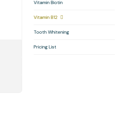
Vitamin Biotin
Vitamin B12
Tooth Whitening
Pricing List