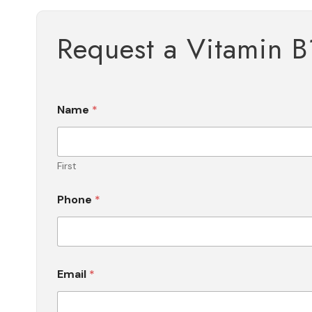
Request a Vitamin B
Name
*
First
Phone
*
Email
*