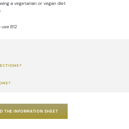
owing a vegetarian or vegan diet
)
o use B12
?
JECTIONS?
IONS?
 THE INFORMATION SHEET