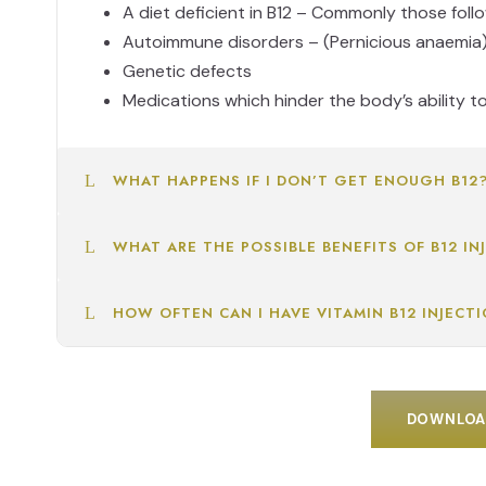
A diet deficient in B12 – Commonly those foll
Autoimmune disorders – (Pernicious anaemia
Genetic defects
Medications which hinder the body’s ability t
WHAT HAPPENS IF I DON’T GET ENOUGH B12
WHAT ARE THE POSSIBLE BENEFITS OF B12 IN
HOW OFTEN CAN I HAVE VITAMIN B12 INJECT
DOWNLOAD