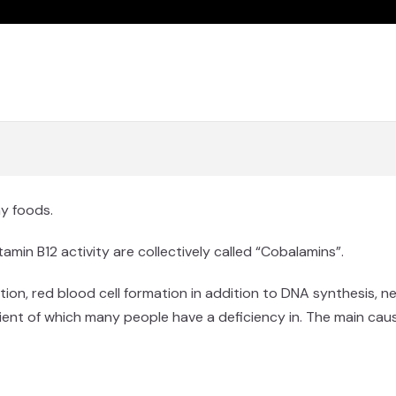
ny foods.
min B12 activity are collectively called “Cobalamins”.
ction, red blood cell formation in addition to DNA synthesis, n
trient of which many people have a deficiency in. The main cau