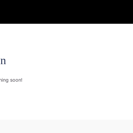
on
hing soon!