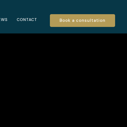
EWS
CONTACT
Book a consultation