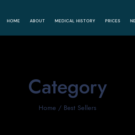
HOME
ABOUT
MEDICAL HISTORY
PRICES
N
Category
Home
/ Best Sellers