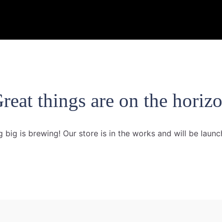
reat things are on the horiz
 big is brewing! Our store is in the works and will be launc