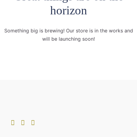
horizon
Something big is brewing! Our store is in the works and
will be launching soon!