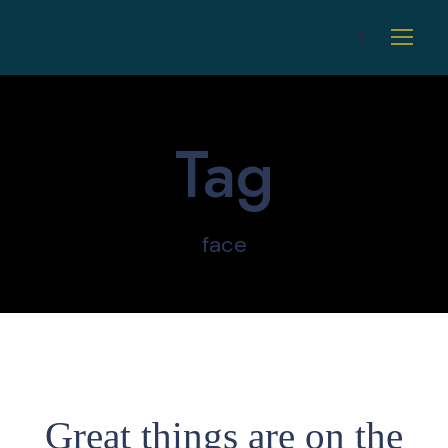
Tag
face
Great things are on the