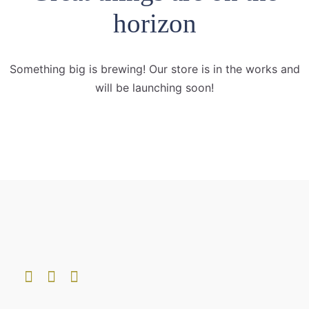
horizon
Something big is brewing! Our store is in the works and
will be launching soon!