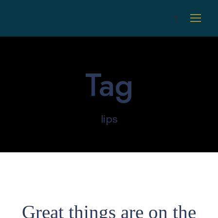
Tag
lips
Great things are on the