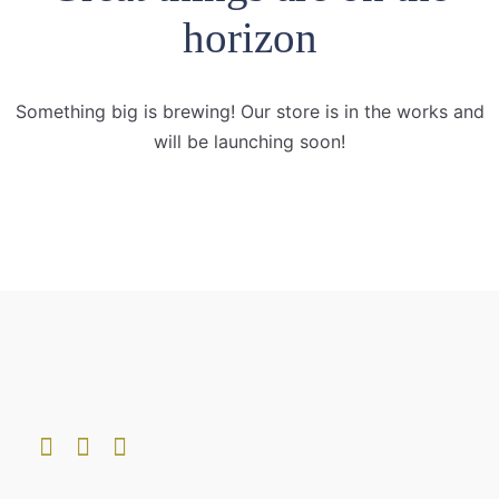
horizon
Something big is brewing! Our store is in the works and
will be launching soon!