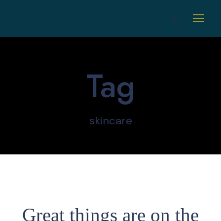
Tag
skincare
Great things are on the