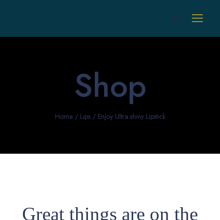
Shop
Home
/
Lips
/ Enjoy Ultra-shiny Lipstick
Great things are on the