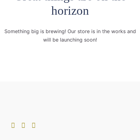
horizon
Something big is brewing! Our store is in the works and
will be launching soon!