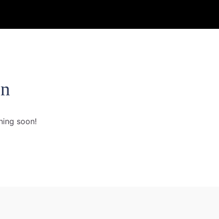
on
hing soon!