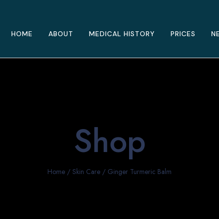
HOME
ABOUT
MEDICAL HISTORY
PRICES
N
Shop
Home
/
Skin Care
/ Ginger Turmeric Balm