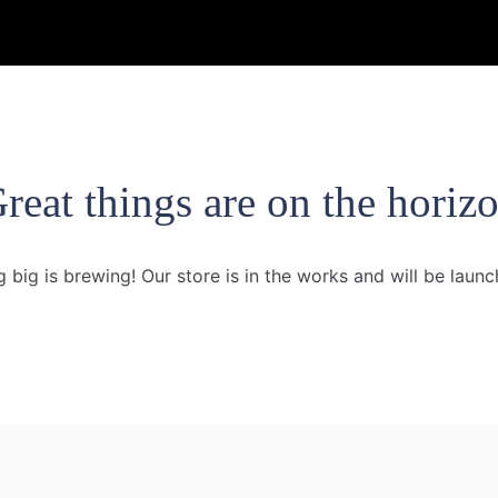
reat things are on the horiz
 big is brewing! Our store is in the works and will be launc