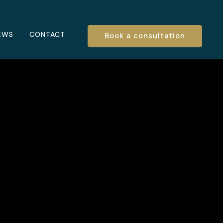
EWS
CONTACT
Book a consultation