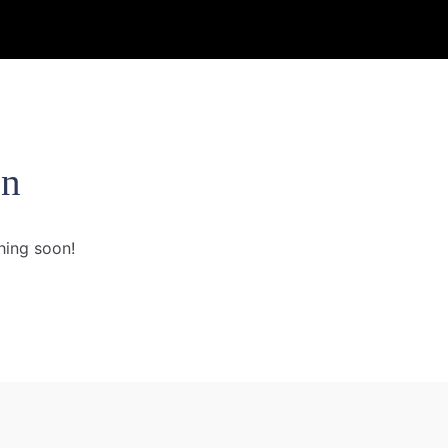
on
hing soon!