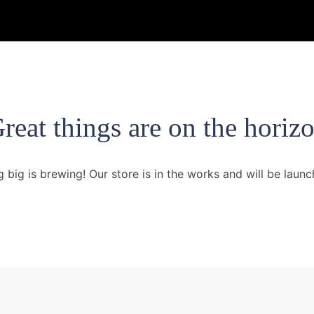
reat things are on the horiz
 big is brewing! Our store is in the works and will be launc