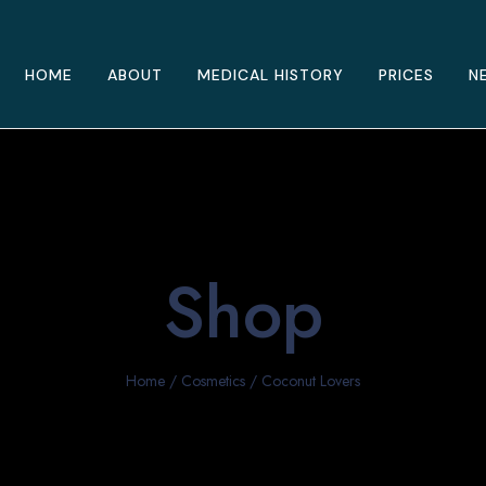
HOME
ABOUT
MEDICAL HISTORY
PRICES
N
Shop
Home
/
Cosmetics
/ Coconut Lovers