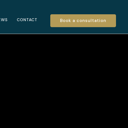
EWS
CONTACT
Book a consultation