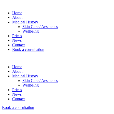
Home
About
Medical History
Skin Care / Aesthetics
Wellbeing
Prices
News
Contact
Book a consultation
Home
About
Medical History
Skin Care / Aesthetics
Wellbeing
Prices
News
Contact
Book a consultation